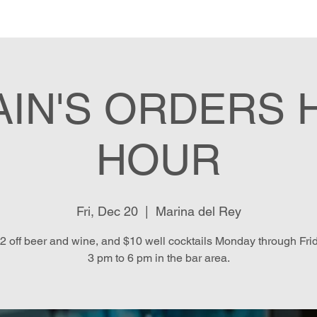
e
Menu
Location & Hours
E
AIN'S ORDERS 
HOUR
Fri, Dec 20
  |  
Marina del Rey
2 off beer and wine, and $10 well cocktails Monday through Fri
3 pm to 6 pm in the bar area.