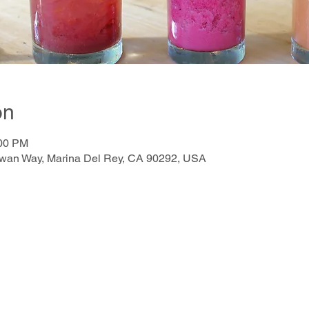
on
:00 PM
awan Way, Marina Del Rey, CA 90292, USA