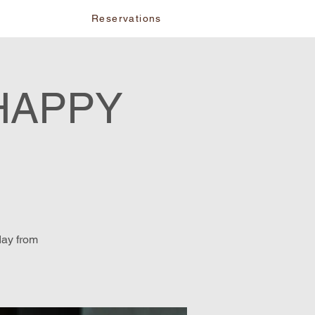
vents
Reservations
HAPPY
day from