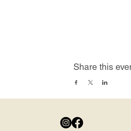
Share this eve