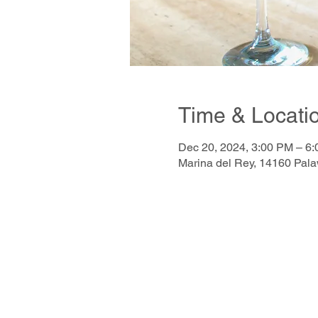
Time & Locati
Dec 20, 2024, 3:00 PM – 6
Marina del Rey, 14160 Pal