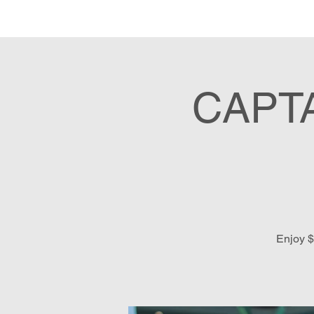
Hom
CAPT
Enjoy $