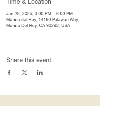
Time & Location
Jan 28, 2025, 3:00 PM – 6:00 PM
Marina del Rey, 14160 Palawan Way,
Marina Del Rey, CA 90292, USA
Share this event
Join Our Mailing List