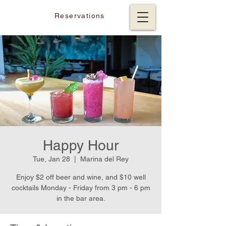
Reservations
Happy Hour
Tue, Jan 28
  |  
Marina del Rey
Enjoy $2 off beer and wine, and $10 well
cocktails Monday - Friday from 3 pm - 6 pm
in the bar area.