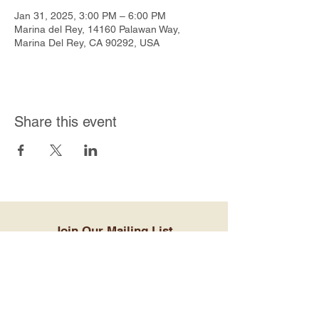
Jan 31, 2025, 3:00 PM – 6:00 PM
Marina del Rey, 14160 Palawan Way,
Marina Del Rey, CA 90292, USA
Share this event
Join Our Mailing List