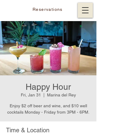
Reservations
Happy Hour
Fri, Jan 31
  |  
Marina del Rey
Enjoy $2 off beer and wine, and $10 well
cocktails Monday - Friday from 3PM - 6PM.
Time & Location