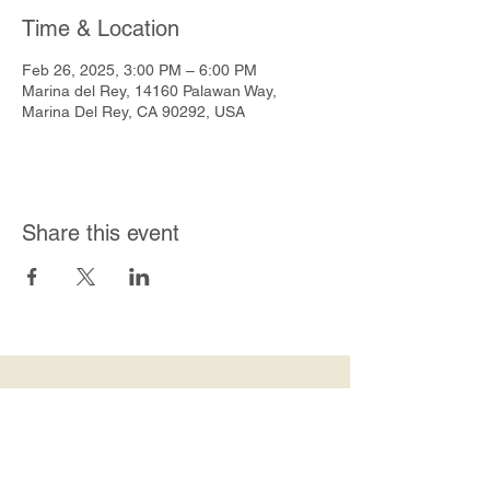
Time & Location
Feb 26, 2025, 3:00 PM – 6:00 PM
Marina del Rey, 14160 Palawan Way,
Marina Del Rey, CA 90292, USA
Share this event
Join Our Mailing List