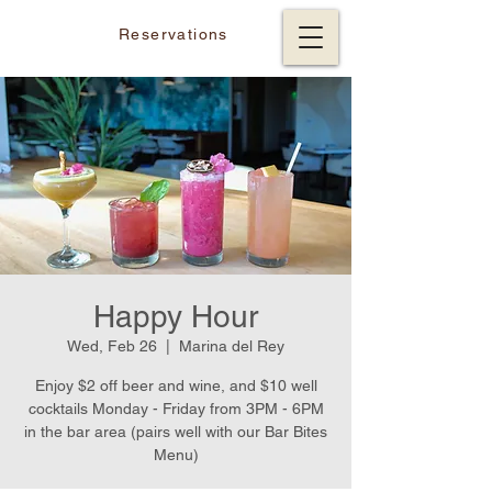
Reservations
Happy Hour
Wed, Feb 26
  |  
Marina del Rey
Enjoy $2 off beer and wine, and $10 well
cocktails Monday - Friday from 3PM - 6PM
in the bar area (pairs well with our Bar Bites
Menu)