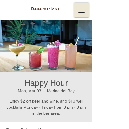
Reservations
Happy Hour
Mon, Mar 03
  |  
Marina del Rey
Enjoy $2 off beer and wine, and $10 well
cocktails Monday - Friday from 3 pm - 6 pm
in the bar area.