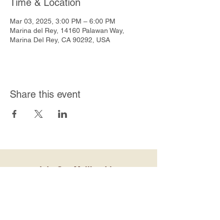
Time & Location
Mar 03, 2025, 3:00 PM – 6:00 PM
Marina del Rey, 14160 Palawan Way,
Marina Del Rey, CA 90292, USA
Share this event
Join Our Mailing List