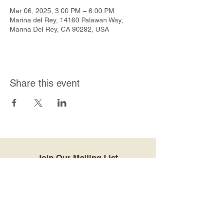
Mar 06, 2025, 3:00 PM – 6:00 PM
Marina del Rey, 14160 Palawan Way,
Marina Del Rey, CA 90292, USA
Share this event
Join Our Mailing List