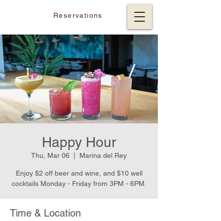
Reservations
Happy Hour
Thu, Mar 06
  |  
Marina del Rey
Enjoy $2 off beer and wine, and $10 well
cocktails Monday - Friday from 3PM - 6PM.
Time & Location