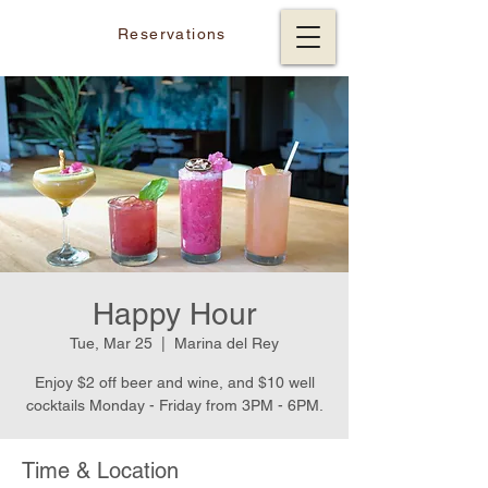
Reservations
Happy Hour
Tue, Mar 25
  |  
Marina del Rey
Enjoy $2 off beer and wine, and $10 well
cocktails Monday - Friday from 3PM - 6PM.
Time & Location