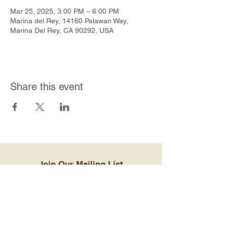
Mar 25, 2025, 3:00 PM – 6:00 PM
Marina del Rey, 14160 Palawan Way,
Marina Del Rey, CA 90292, USA
Share this event
Join Our Mailing List