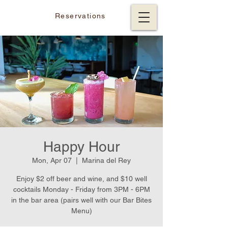
Reservations
Happy Hour
Mon, Apr 07
  |  
Marina del Rey
Enjoy $2 off beer and wine, and $10 well
cocktails Monday - Friday from 3PM - 6PM
in the bar area (pairs well with our Bar Bites
Menu)