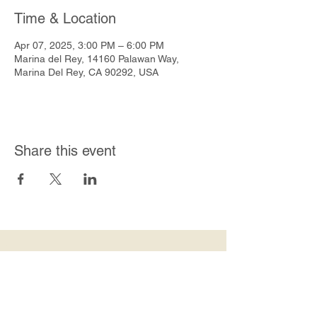
Time & Location
Apr 07, 2025, 3:00 PM – 6:00 PM
Marina del Rey, 14160 Palawan Way,
Marina Del Rey, CA 90292, USA
Share this event
Join Our Mailing List