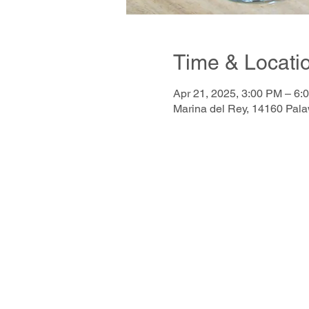
Time & Locati
Apr 21, 2025, 3:00 PM – 6:
Marina del Rey, 14160 Pal