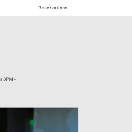
vents
Reservations
om 3PM -