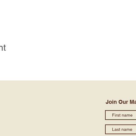
nt
Join Our Ma