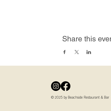
Share this eve
© 2025 by Beachside Restaurant & Bar