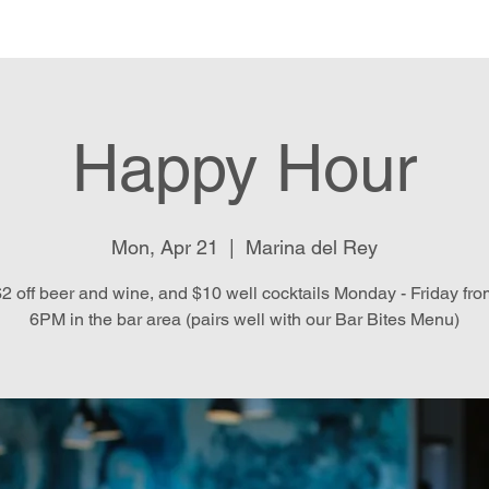
e
Menu
Location & Hours
E
Happy Hour
Mon, Apr 21
  |  
Marina del Rey
2 off beer and wine, and $10 well cocktails Monday - Friday fr
6PM in the bar area (pairs well with our Bar Bites Menu)