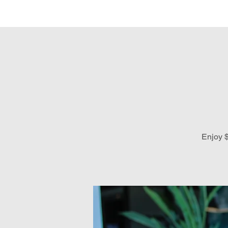
Hom
Enjoy $