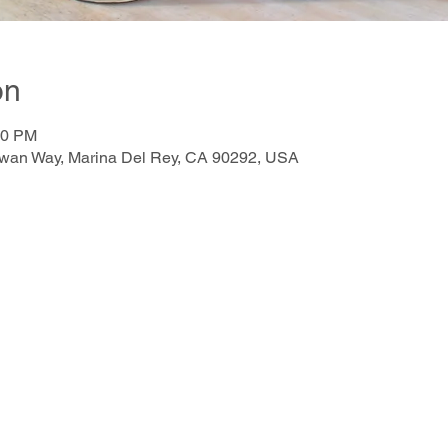
on
00 PM
awan Way, Marina Del Rey, CA 90292, USA