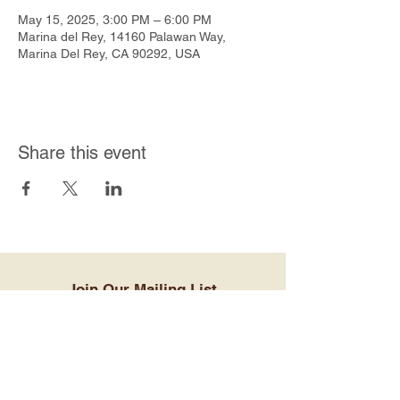
May 15, 2025, 3:00 PM – 6:00 PM
Marina del Rey, 14160 Palawan Way,
Marina Del Rey, CA 90292, USA
Share this event
Join Our Mailing List