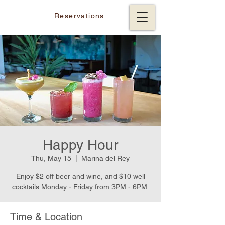
Reservations
Happy Hour
Thu, May 15
  |  
Marina del Rey
Enjoy $2 off beer and wine, and $10 well
cocktails Monday - Friday from 3PM - 6PM.
Time & Location