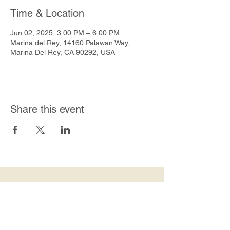
Time & Location
Jun 02, 2025, 3:00 PM – 6:00 PM
Marina del Rey, 14160 Palawan Way,
Marina Del Rey, CA 90292, USA
Share this event
Join Our Mailing List