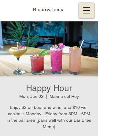
Reservations
Happy Hour
Mon, Jun 02
  |  
Marina del Rey
Enjoy $2 off beer and wine, and $10 well
cocktails Monday - Friday from 3PM - 6PM
in the bar area (pairs well with our Bar Bites
Menu)