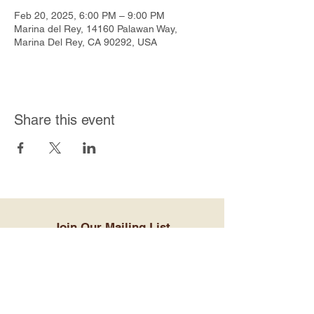
Feb 20, 2025, 6:00 PM – 9:00 PM
Marina del Rey, 14160 Palawan Way,
Marina Del Rey, CA 90292, USA
Share this event
Join Our Mailing List