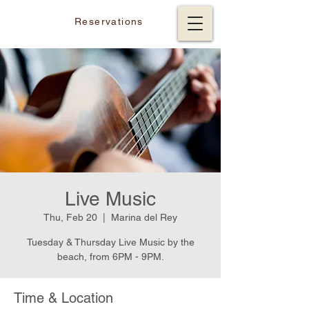
Reservations
Live Music
Thu, Feb 20
  |  
Marina del Rey
Tuesday & Thursday Live Music by the
beach, from 6PM - 9PM.
Time & Location