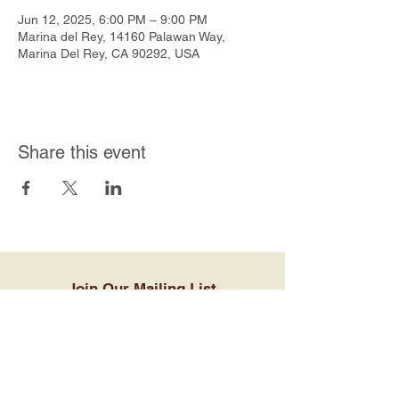
Jun 12, 2025, 6:00 PM – 9:00 PM
Marina del Rey, 14160 Palawan Way,
Marina Del Rey, CA 90292, USA
Share this event
Join Our Mailing List