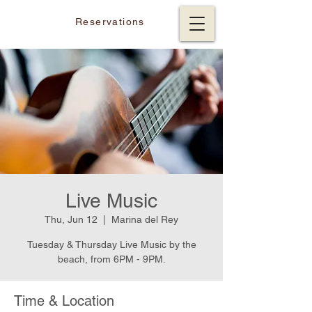
Reservations
Live Music
Thu, Jun 12
  |  
Marina del Rey
Tuesday & Thursday Live Music by the
beach, from 6PM - 9PM.
Time & Location