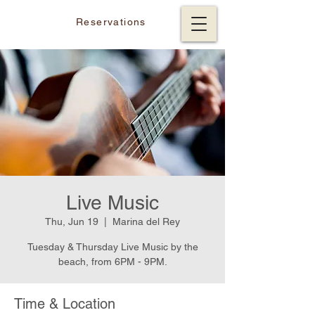
Reservations
Live Music
Thu, Jun 19
  |  
Marina del Rey
Tuesday & Thursday Live Music by the
beach, from 6PM - 9PM.
Time & Location