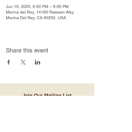
Jun 19, 2025, 6:00 PM – 9:00 PM
Marina del Rey, 14160 Palawan Way,
Marina Del Rey, CA 90292, USA
Share this event
Join Our Mailing List