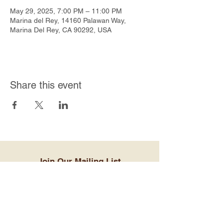
May 29, 2025, 7:00 PM – 11:00 PM
Marina del Rey, 14160 Palawan Way,
Marina Del Rey, CA 90292, USA
Share this event
Join Our Mailing List