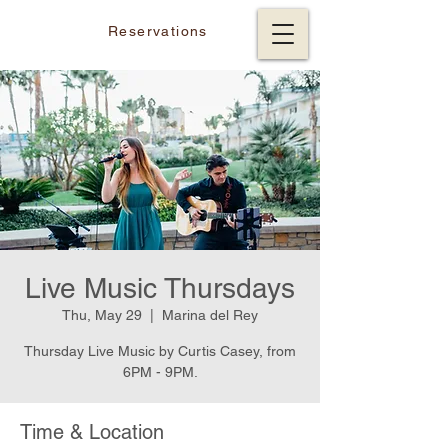
Reservations
Live Music Thursdays
Thu, May 29
  |  
Marina del Rey
Thursday Live Music by Curtis Casey, from
6PM - 9PM.
Time & Location