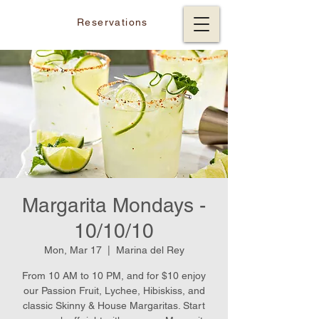
Reservations
Margarita Mondays -
10/10/10
Mon, Mar 17
  |  
Marina del Rey
From 10 AM to 10 PM, and for $10 enjoy
our Passion Fruit, Lychee, Hibiskiss, and
classic Skinny & House Margaritas. Start