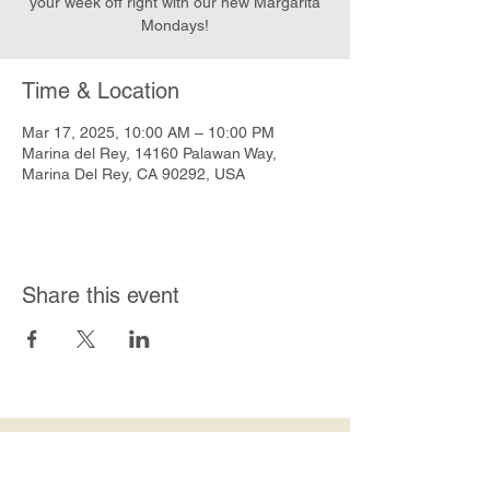
your week off right with our new Margarita
Mondays!
Time & Location
Mar 17, 2025, 10:00 AM – 10:00 PM
Marina del Rey, 14160 Palawan Way,
Marina Del Rey, CA 90292, USA
Share this event
Join Our Mailing List