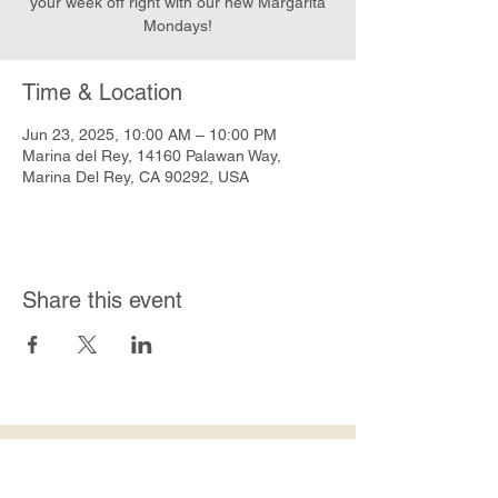
your week off right with our new Margarita
Mondays!
Time & Location
Jun 23, 2025, 10:00 AM – 10:00 PM
Marina del Rey, 14160 Palawan Way,
Marina Del Rey, CA 90292, USA
Share this event
Join Our Mailing List