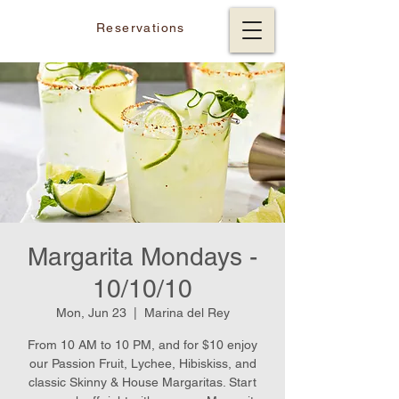
Reservations
Margarita Mondays -
10/10/10
Mon, Jun 23
  |  
Marina del Rey
From 10 AM to 10 PM, and for $10 enjoy
our Passion Fruit, Lychee, Hibiskiss, and
classic Skinny & House Margaritas. Start