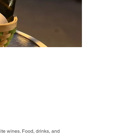
hite wines. Food, drinks, and