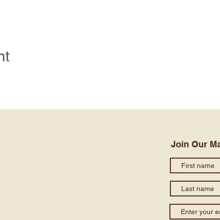
nt
Join Our Ma