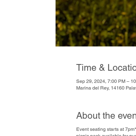
Time & Locati
Sep 29, 2024, 7:00 PM – 1
Marina del Rey, 14160 Pal
About the even
Event seating starts at 7pm*
picnic pack available for pu