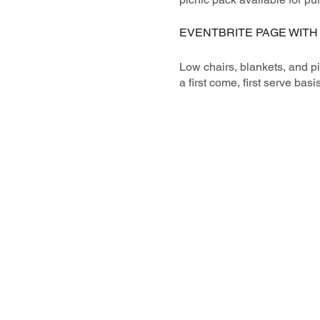
EVENTBRITE PAGE WITH
Low chairs, blankets, and p
a first come, first serve basis