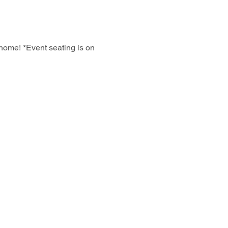
home! *Event seating is on