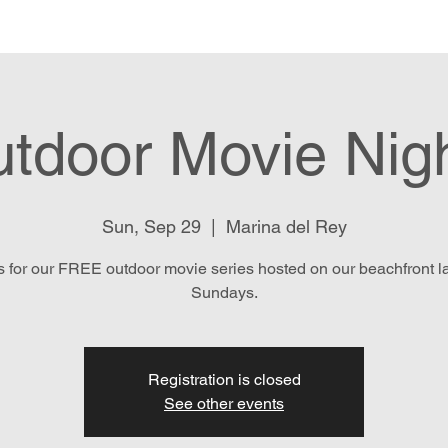
e
Menu
Location & Hours
E
tdoor Movie Nig
Sun, Sep 29
  |  
Marina del Rey
s for our FREE outdoor movie series hosted on our beachfront 
Sundays.
Registration is closed
See other events