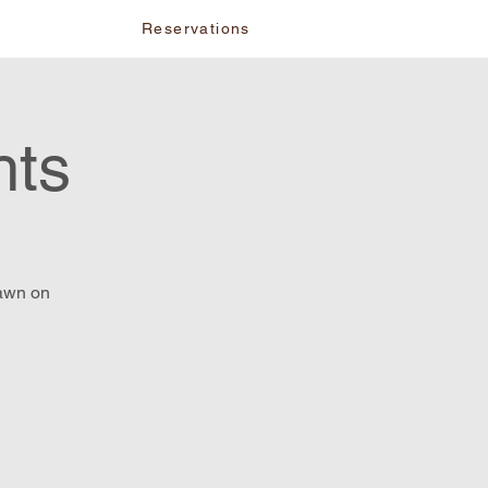
vents
Reservations
hts
lawn on