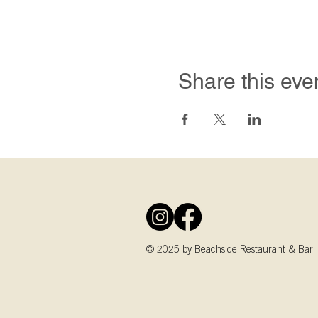
Share this eve
© 2025 by Beachside Restaurant & Bar