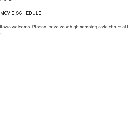
 MOVIE SCHEDULE
illows welcome. Please leave your high camping style chairs at 
.