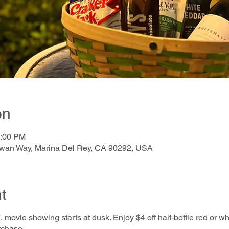
on
0:00 PM
awan Way, Marina Del Rey, CA 90292, USA
t
, movie showing starts at dusk. Enjoy $4 off half-bottle red or w
rchase.