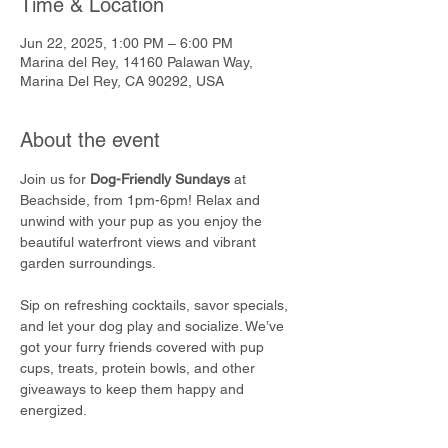
Time & Location
Jun 22, 2025, 1:00 PM – 6:00 PM
Marina del Rey, 14160 Palawan Way,
Marina Del Rey, CA 90292, USA
About the event
Join us for 
Dog-Friendly Sundays
 at 
Beachside, from 1pm-6pm! Relax and 
unwind with your pup as you enjoy the 
beautiful waterfront views and vibrant 
garden surroundings.
Sip on refreshing cocktails, savor specials, 
and let your dog play and socialize. We’ve 
got your furry friends covered with pup 
cups, treats, protein bowls, and other 
giveaways to keep them happy and 
energized.