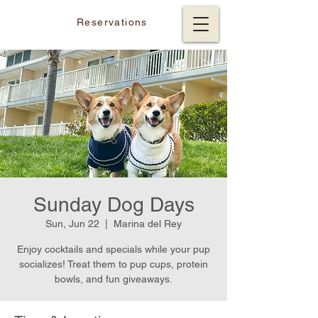
Reservations
Sunday Dog Days
Sun, Jun 22
  |  
Marina del Rey
Enjoy cocktails and specials while your pup
socializes! Treat them to pup cups, protein
bowls, and fun giveaways.