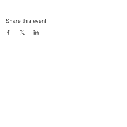
Share this event
Join Our Mailing List
Subscribe Now