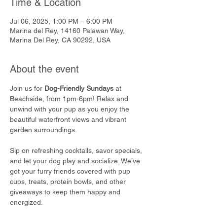
Time & Location
Jul 06, 2025, 1:00 PM – 6:00 PM
Marina del Rey, 14160 Palawan Way,
Marina Del Rey, CA 90292, USA
About the event
Join us for 
Dog-Friendly Sundays
 at 
Beachside, from 1pm-6pm! Relax and 
unwind with your pup as you enjoy the 
beautiful waterfront views and vibrant 
garden surroundings.
Sip on refreshing cocktails, savor specials, 
and let your dog play and socialize. We’ve 
got your furry friends covered with pup 
cups, treats, protein bowls, and other 
giveaways to keep them happy and 
energized.