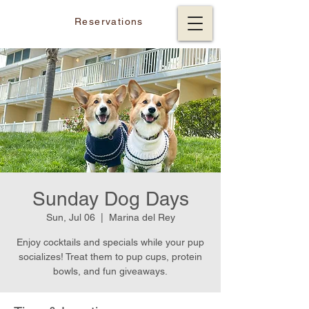
Reservations
Sunday Dog Days
Sun, Jul 06
  |  
Marina del Rey
Enjoy cocktails and specials while your pup
socializes! Treat them to pup cups, protein
bowls, and fun giveaways.