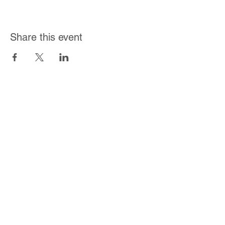
Share this event
Join Our Mailing List
Subscribe Now