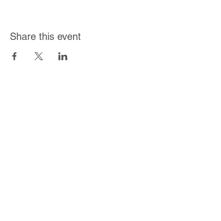
Share this event
Join Our Mailing List
Subscribe Now