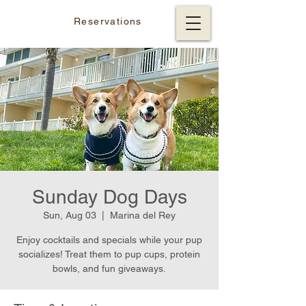
Reservations
Sunday Dog Days
Sun, Aug 03
  |  
Marina del Rey
Enjoy cocktails and specials while your pup
socializes! Treat them to pup cups, protein
bowls, and fun giveaways.