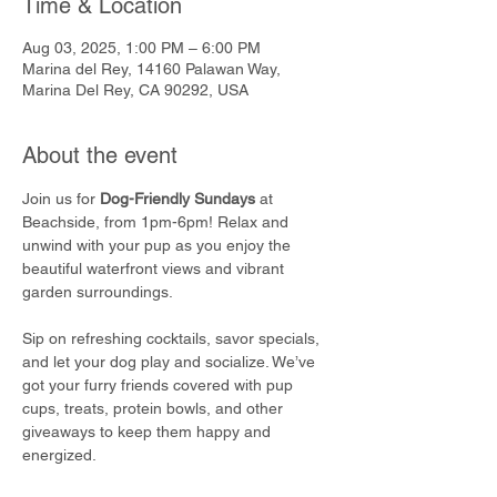
Time & Location
Aug 03, 2025, 1:00 PM – 6:00 PM
Marina del Rey, 14160 Palawan Way,
Marina Del Rey, CA 90292, USA
About the event
Join us for 
Dog-Friendly Sundays
 at 
Beachside, from 1pm-6pm! Relax and 
unwind with your pup as you enjoy the 
beautiful waterfront views and vibrant 
garden surroundings.
Sip on refreshing cocktails, savor specials, 
and let your dog play and socialize. We’ve 
got your furry friends covered with pup 
cups, treats, protein bowls, and other 
giveaways to keep them happy and 
energized.