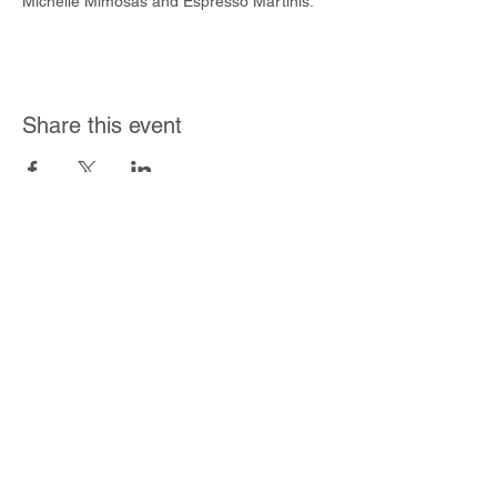
Michelle Mimosas and Espresso Martinis.
Share this event
Join Our Mailing List
Subscribe Now