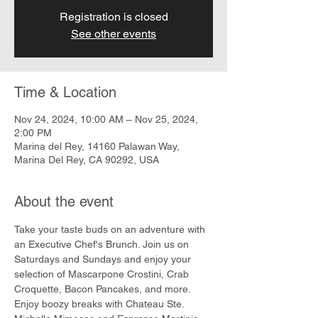
Registration is closed
See other events
Time & Location
Nov 24, 2024, 10:00 AM – Nov 25, 2024,
2:00 PM
Marina del Rey, 14160 Palawan Way,
Marina Del Rey, CA 90292, USA
About the event
Take your taste buds on an adventure with 
an Executive Chef's Brunch. Join us on 
Saturdays and Sundays and enjoy your 
selection of Mascarpone Crostini, Crab 
Croquette, Bacon Pancakes, and more. 
Enjoy boozy breaks with Chateau Ste. 