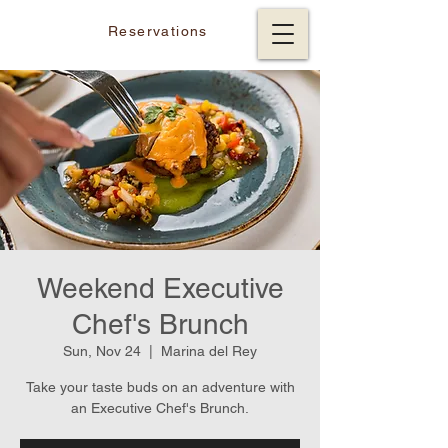
Reservations
Weekend Executive
Chef's Brunch
Sun, Nov 24
  |  
Marina del Rey
Take your taste buds on an adventure with
an Executive Chef's Brunch.