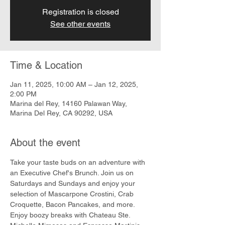
Registration is closed
See other events
Time & Location
Jan 11, 2025, 10:00 AM – Jan 12, 2025,
2:00 PM
Marina del Rey, 14160 Palawan Way,
Marina Del Rey, CA 90292, USA
About the event
Take your taste buds on an adventure with 
an Executive Chef's Brunch. Join us on 
Saturdays and Sundays and enjoy your 
selection of Mascarpone Crostini, Crab 
Croquette, Bacon Pancakes, and more. 
Enjoy boozy breaks with Chateau Ste. 