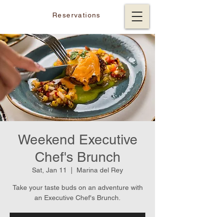
Reservations
Weekend Executive
Chef's Brunch
Sat, Jan 11
  |  
Marina del Rey
Take your taste buds on an adventure with
an Executive Chef's Brunch.