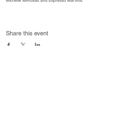
Michelle Mimosas and Espresso Martinis.
Share this event
Join Our Mailing List
Subscribe Now