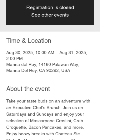
Registration is closed
See other events
Time & Location
Aug 30, 2025, 10:00 AM – Aug 31, 2025,
2:00 PM
Marina del Rey, 14160 Palawan Way,
Marina Del Rey, CA 90292, USA
About the event
Take your taste buds on an adventure with 
an Executive Chef's Brunch. Join us on 
Saturdays and Sundays and enjoy your 
selection of Mascarpone Crostini, Crab 
Croquette, Bacon Pancakes, and more. 
Enjoy boozy breaks with Chateau Ste. 