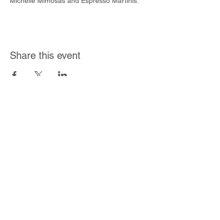
Michelle Mimosas and Espresso Martinis.
Share this event
Join Our Mailing List
Subscribe Now