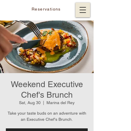
Reservations
Weekend Executive
Chef's Brunch
Sat, Aug 30
  |  
Marina del Rey
Take your taste buds on an adventure with
an Executive Chef's Brunch.