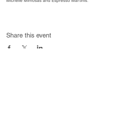
Michelle Mimosas and Espresso Martinis.
Share this event
Join Our Mailing List
Subscribe Now