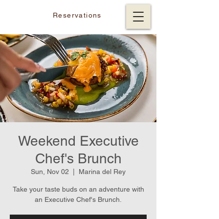
Reservations
Weekend Executive
Chef's Brunch
Sun, Nov 02
  |  
Marina del Rey
Take your taste buds on an adventure with
an Executive Chef's Brunch.