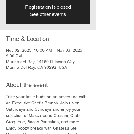
Registration is closed
See other events
Time & Location
Nov 02, 2025, 10:00 AM – Nov 03, 2025,
2:00 PM
Marina del Rey, 14160 Palawan Way,
Marina Del Rey, CA 90292, USA
About the event
Take your taste buds on an adventure with 
an Executive Chef's Brunch. Join us on 
Saturdays and Sundays and enjoy your 
selection of Mascarpone Crostini, Crab 
Croquette, Bacon Pancakes, and more. 
Enjoy boozy breaks with Chateau Ste. 