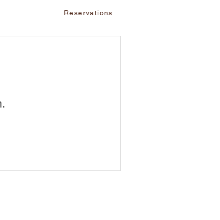
vents
Reservations
n.