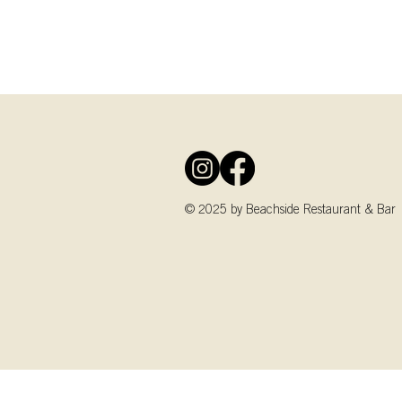
© 2025 by Beachside Restaurant & Bar