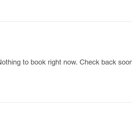
e
Menu
Location & Hours
E
othing to book right now. Check back soo