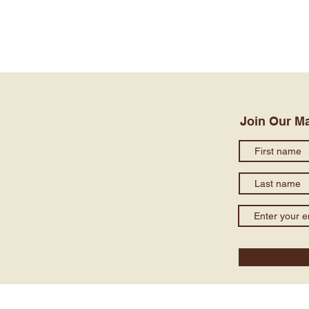
Join Our Ma