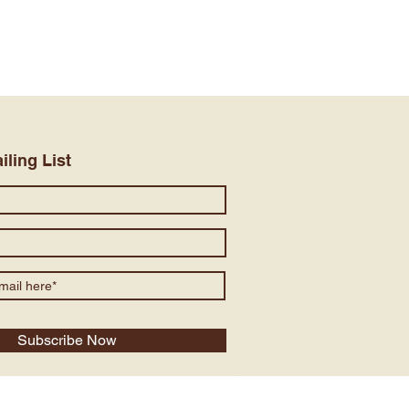
iling List
Subscribe Now