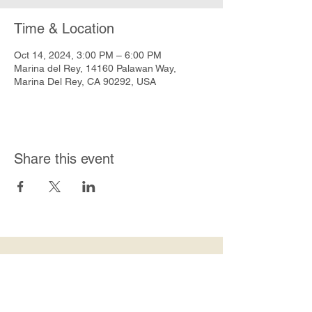
Time & Location
Oct 14, 2024, 3:00 PM – 6:00 PM
Marina del Rey, 14160 Palawan Way,
Marina Del Rey, CA 90292, USA
Share this event
Join Our Mailing List