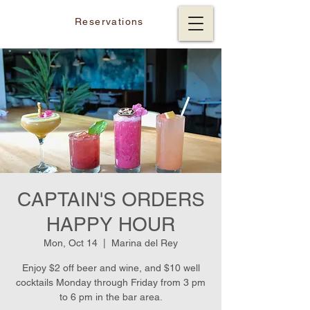
Reservations
CAPTAIN'S ORDERS
HAPPY HOUR
Mon, Oct 14
  |  
Marina del Rey
Enjoy $2 off beer and wine, and $10 well
cocktails Monday through Friday from 3 pm
to 6 pm in the bar area.