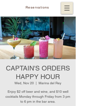
Reservations
CAPTAIN'S ORDERS
HAPPY HOUR
Wed, Nov 20
  |  
Marina del Rey
Enjoy $2 off beer and wine, and $10 well
cocktails Monday through Friday from 3 pm
to 6 pm in the bar area.