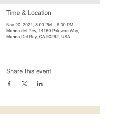
Time & Location
Nov 20, 2024, 3:00 PM – 6:00 PM
Marina del Rey, 14160 Palawan Way,
Marina Del Rey, CA 90292, USA
Share this event
Join Our Mailing List