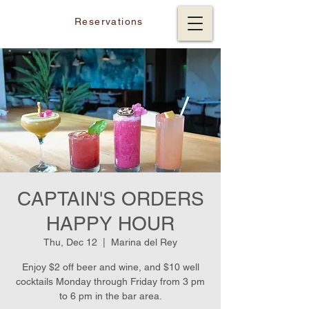
Reservations
CAPTAIN'S ORDERS
HAPPY HOUR
Thu, Dec 12
  |  
Marina del Rey
Enjoy $2 off beer and wine, and $10 well
cocktails Monday through Friday from 3 pm
to 6 pm in the bar area.