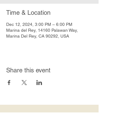
Time & Location
Dec 12, 2024, 3:00 PM – 6:00 PM
Marina del Rey, 14160 Palawan Way,
Marina Del Rey, CA 90292, USA
Share this event
Join Our Mailing List