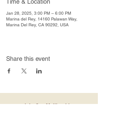
Time & Location
Jan 28, 2025, 3:00 PM – 6:00 PM
Marina del Rey, 14160 Palawan Way,
Marina Del Rey, CA 90292, USA
Share this event
Join Our Mailing List