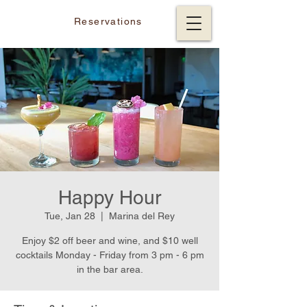
Reservations
Happy Hour
Tue, Jan 28
  |  
Marina del Rey
Enjoy $2 off beer and wine, and $10 well
cocktails Monday - Friday from 3 pm - 6 pm
in the bar area.