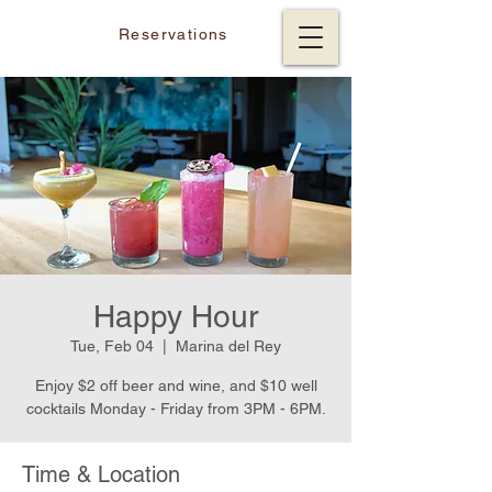
Reservations
Happy Hour
Tue, Feb 04
  |  
Marina del Rey
Enjoy $2 off beer and wine, and $10 well
cocktails Monday - Friday from 3PM - 6PM.
Time & Location