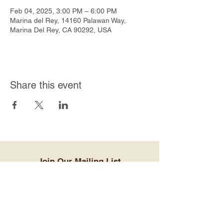
Feb 04, 2025, 3:00 PM – 6:00 PM
Marina del Rey, 14160 Palawan Way,
Marina Del Rey, CA 90292, USA
Share this event
Join Our Mailing List