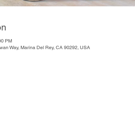
on
:00 PM
awan Way, Marina Del Rey, CA 90292, USA