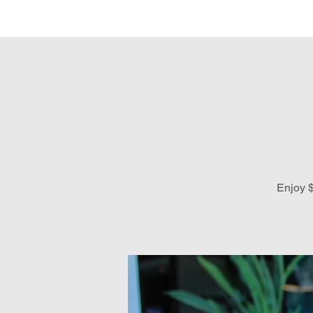
Hom
Enjoy $