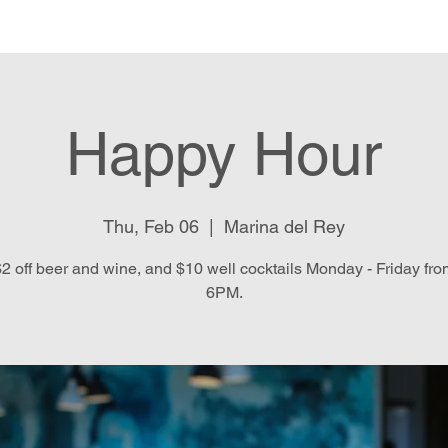
e
Menu
Location & Hours
E
Happy Hour
Thu, Feb 06
  |  
Marina del Rey
2 off beer and wine, and $10 well cocktails Monday - Friday fr
6PM.