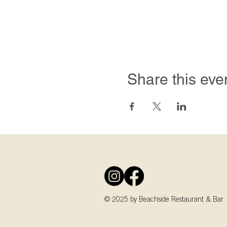
Share this eve
© 2025 by Beachside Restaurant & Bar