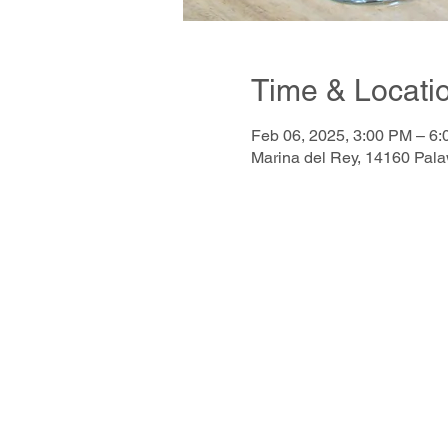
Time & Locati
Feb 06, 2025, 3:00 PM – 6
Marina del Rey, 14160 Pal