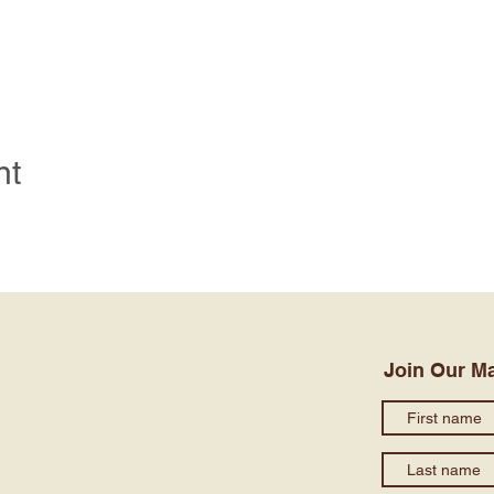
nt
Join Our Ma