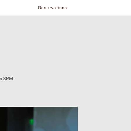
vents
Reservations
om 3PM -