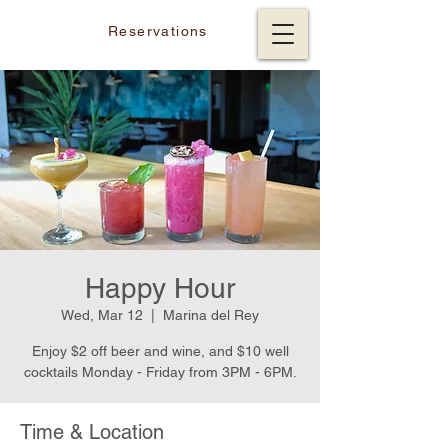
Reservations
Happy Hour
Wed, Mar 12
  |  
Marina del Rey
Enjoy $2 off beer and wine, and $10 well
cocktails Monday - Friday from 3PM - 6PM.
Time & Location