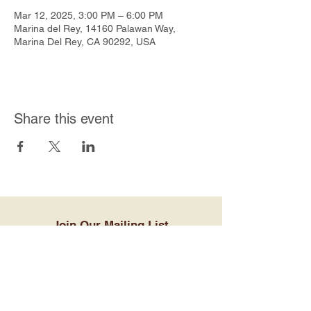
Mar 12, 2025, 3:00 PM – 6:00 PM
Marina del Rey, 14160 Palawan Way,
Marina Del Rey, CA 90292, USA
Share this event
Join Our Mailing List