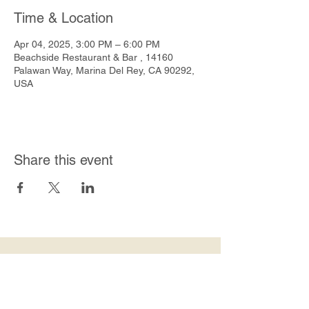
Time & Location
Apr 04, 2025, 3:00 PM – 6:00 PM
Beachside Restaurant & Bar , 14160
Palawan Way, Marina Del Rey, CA 90292,
USA
Share this event
Join Our Mailing List