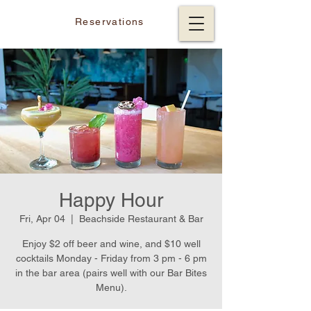
Reservations
Happy Hour
Fri, Apr 04
  |  
Beachside Restaurant & Bar
Enjoy $2 off beer and wine, and $10 well
cocktails Monday - Friday from 3 pm - 6 pm
in the bar area (pairs well with our Bar Bites
Menu).