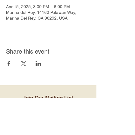
Apr 15, 2025, 3:00 PM – 6:00 PM
Marina del Rey, 14160 Palawan Way,
Marina Del Rey, CA 90292, USA
Share this event
Join Our Mailing List