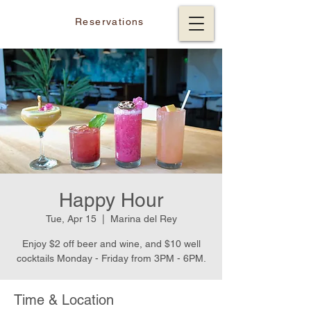
Reservations
Happy Hour
Tue, Apr 15
  |  
Marina del Rey
Enjoy $2 off beer and wine, and $10 well
cocktails Monday - Friday from 3PM - 6PM.
Time & Location