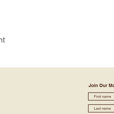
nt
Join Our Ma