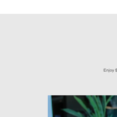
Hom
Enjoy $