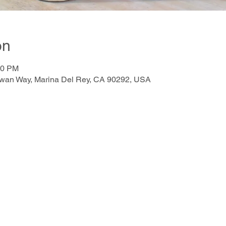
on
00 PM
awan Way, Marina Del Rey, CA 90292, USA