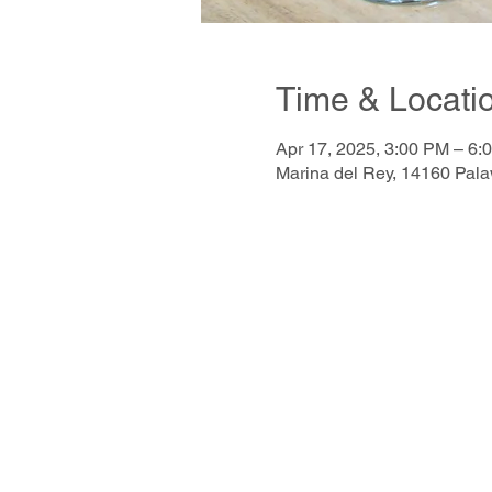
Time & Locati
Apr 17, 2025, 3:00 PM – 6:
Marina del Rey, 14160 Pal