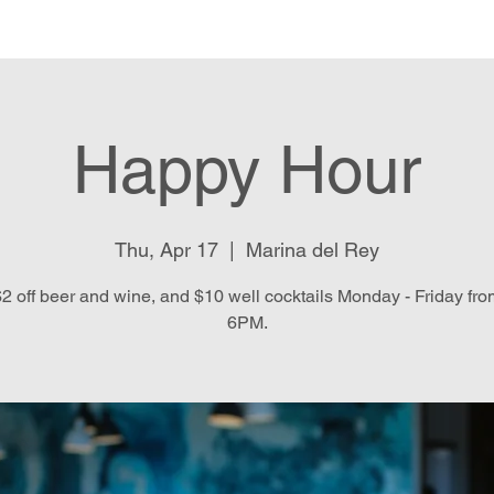
e
Menu
Location & Hours
E
Happy Hour
Thu, Apr 17
  |  
Marina del Rey
2 off beer and wine, and $10 well cocktails Monday - Friday fr
6PM.