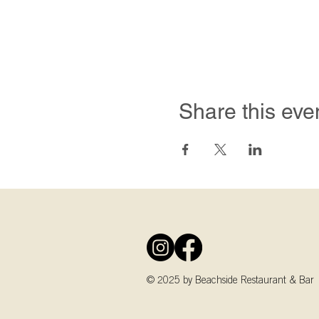
Share this eve
© 2025 by Beachside Restaurant & Bar