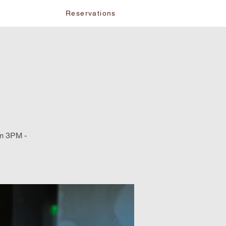
vents
Reservations
om 3PM -