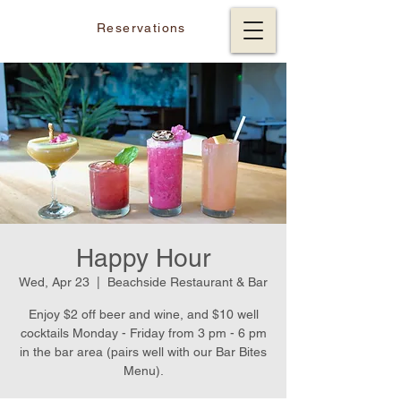
Reservations
Happy Hour
Wed, Apr 23
  |  
Beachside Restaurant & Bar
Enjoy $2 off beer and wine, and $10 well
cocktails Monday - Friday from 3 pm - 6 pm
in the bar area (pairs well with our Bar Bites
Menu).