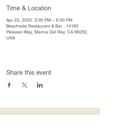
Time & Location
Apr 23, 2025, 3:00 PM – 6:00 PM
Beachside Restaurant & Bar , 14160
Palawan Way, Marina Del Rey, CA 90292,
USA
Share this event
Join Our Mailing List