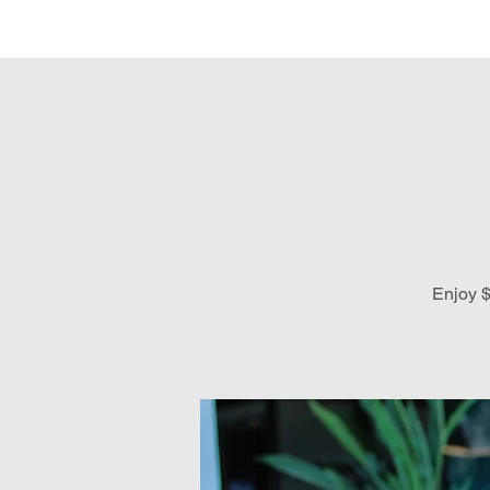
Hom
Enjoy $