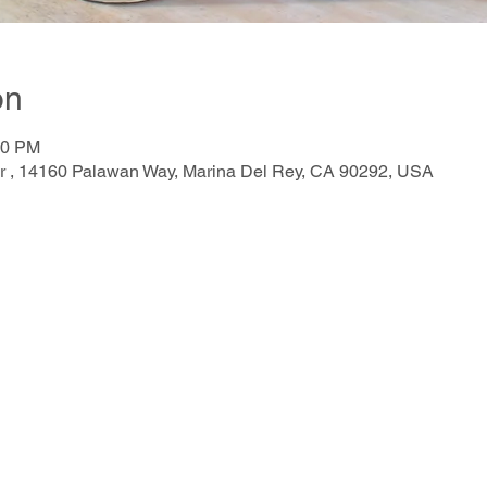
on
00 PM
r , 14160 Palawan Way, Marina Del Rey, CA 90292, USA