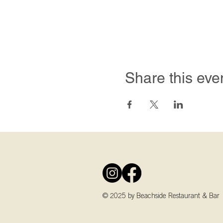
Share this eve
© 2025 by Beachside Restaurant & Bar