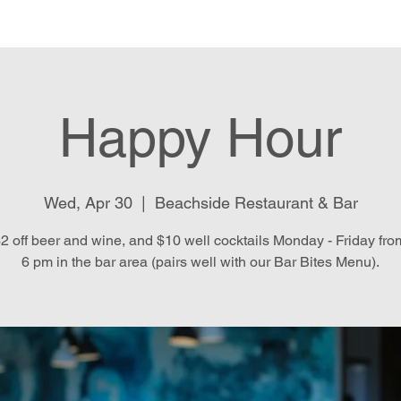
e
Menu
Location & Hours
E
Happy Hour
Wed, Apr 30
  |  
Beachside Restaurant & Bar
2 off beer and wine, and $10 well cocktails Monday - Friday fro
6 pm in the bar area (pairs well with our Bar Bites Menu).