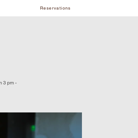
vents
Reservations
m 3 pm -