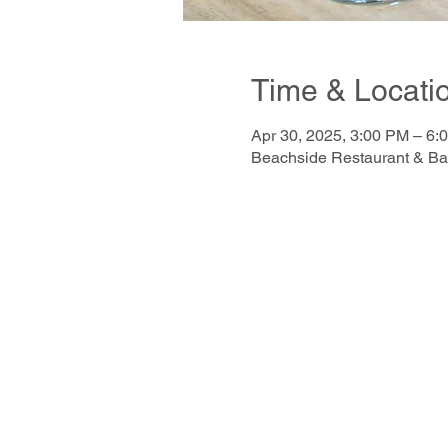
Time & Locati
Apr 30, 2025, 3:00 PM – 6:
Beachside Restaurant & Ba