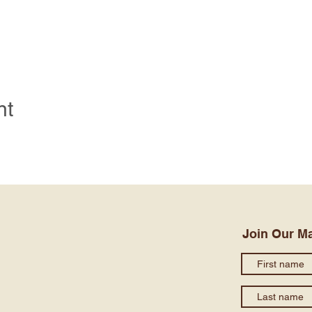
nt
Join Our Ma