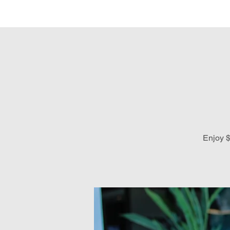
Hom
Enjoy $