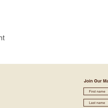
nt
Join Our Ma