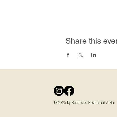
Share this eve
© 2025 by Beachside Restaurant & Bar