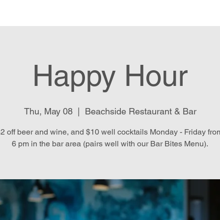
e
Menu
Location & Hours
E
Happy Hour
Thu, May 08
  |  
Beachside Restaurant & Bar
2 off beer and wine, and $10 well cocktails Monday - Friday fro
6 pm in the bar area (pairs well with our Bar Bites Menu).