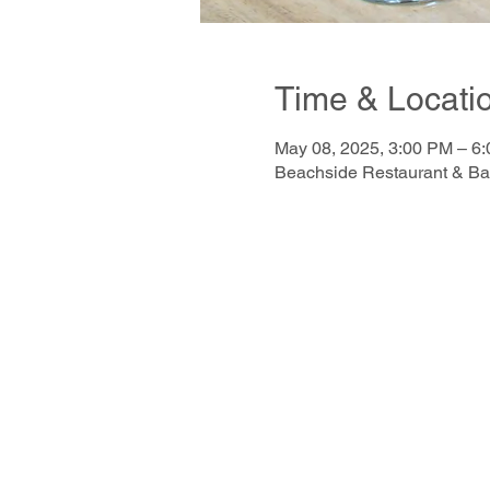
Time & Locati
May 08, 2025, 3:00 PM – 6
Beachside Restaurant & Ba