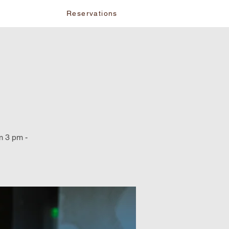
vents
Reservations
m 3 pm -