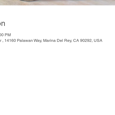
on
:00 PM
r , 14160 Palawan Way, Marina Del Rey, CA 90292, USA