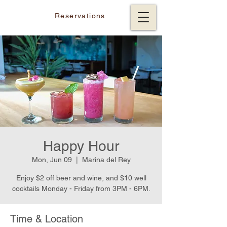
Reservations
Happy Hour
Mon, Jun 09
  |  
Marina del Rey
Enjoy $2 off beer and wine, and $10 well
cocktails Monday - Friday from 3PM - 6PM.
Time & Location