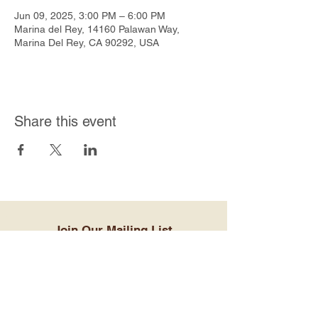
Jun 09, 2025, 3:00 PM – 6:00 PM
Marina del Rey, 14160 Palawan Way,
Marina Del Rey, CA 90292, USA
Share this event
Join Our Mailing List