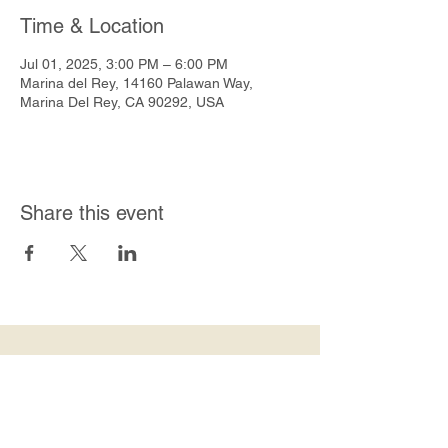
Time & Location
Jul 01, 2025, 3:00 PM – 6:00 PM
Marina del Rey, 14160 Palawan Way,
Marina Del Rey, CA 90292, USA
Share this event
Join Our Mailing List