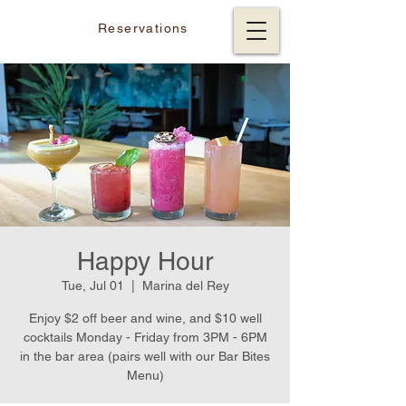
Reservations
Happy Hour
Tue, Jul 01
  |  
Marina del Rey
Enjoy $2 off beer and wine, and $10 well
cocktails Monday - Friday from 3PM - 6PM
in the bar area (pairs well with our Bar Bites
Menu)