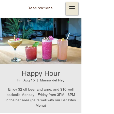
Reservations
Happy Hour
Fri, Aug 15
  |  
Marina del Rey
Enjoy $2 off beer and wine, and $10 well
cocktails Monday - Friday from 3PM - 6PM
in the bar area (pairs well with our Bar Bites
Menu)