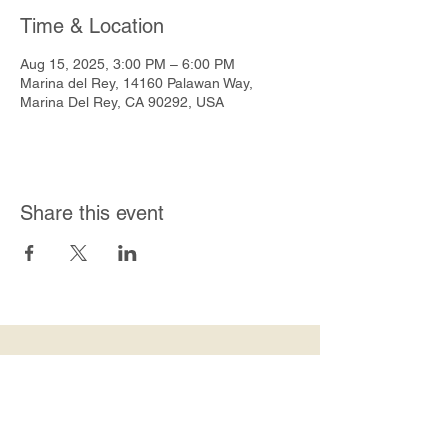
Time & Location
Aug 15, 2025, 3:00 PM – 6:00 PM
Marina del Rey, 14160 Palawan Way,
Marina Del Rey, CA 90292, USA
Share this event
Join Our Mailing List