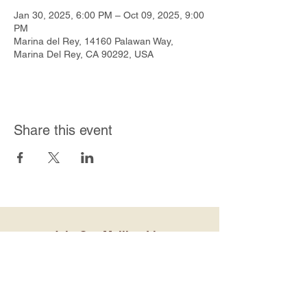
Jan 30, 2025, 6:00 PM – Oct 09, 2025, 9:00
PM
Marina del Rey, 14160 Palawan Way,
Marina Del Rey, CA 90292, USA
Share this event
Join Our Mailing List