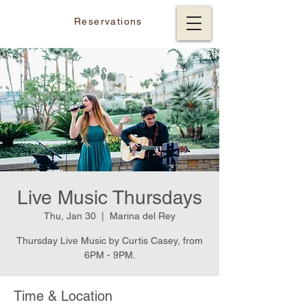
Reservations
Live Music Thursdays
Thu, Jan 30
  |  
Marina del Rey
Thursday Live Music by Curtis Casey, from
6PM - 9PM.
Time & Location