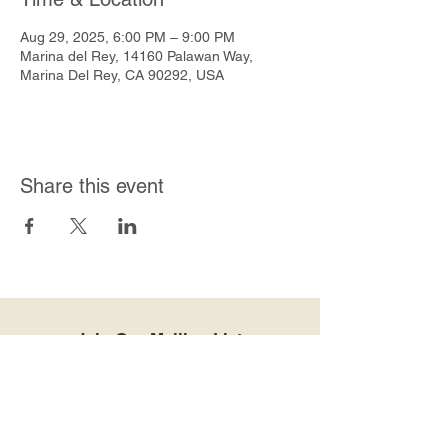
Aug 29, 2025, 6:00 PM – 9:00 PM
Marina del Rey, 14160 Palawan Way,
Marina Del Rey, CA 90292, USA
Share this event
Join Our Mailing List