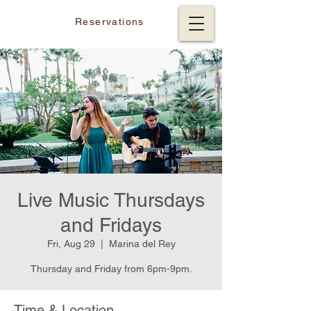
Reservations
Live Music Thursdays
and Fridays
Fri, Aug 29
  |  
Marina del Rey
Thursday and Friday from 6pm-9pm.
Time & Location