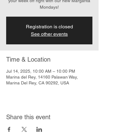
your week off right with our new Margarita
Mondays!
Registration is closed
See other events
Time & Location
Jul 14, 2025, 10:00 AM – 10:00 PM
Marina del Rey, 14160 Palawan Way,
Marina Del Rey, CA 90292, USA
Share this event