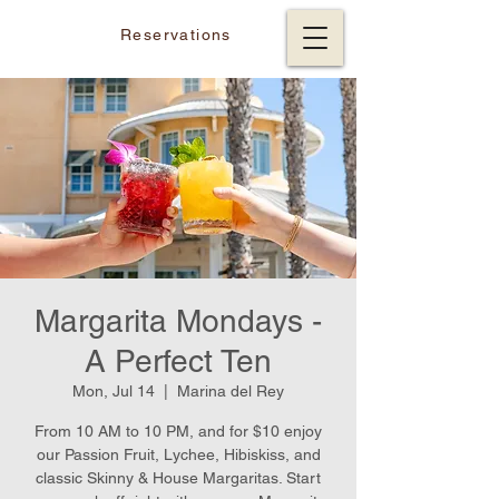
Reservations
Margarita Mondays -
A Perfect Ten
Mon, Jul 14
  |  
Marina del Rey
From 10 AM to 10 PM, and for $10 enjoy
our Passion Fruit, Lychee, Hibiskiss, and
classic Skinny & House Margaritas. Start