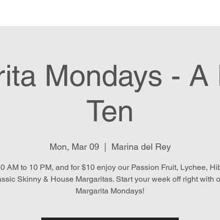
e
Menu
Location & Hours
E
ita Mondays - A 
Ten
Mon, Mar 09
  |  
Marina del Rey
0 AM to 10 PM, and for $10 enjoy our Passion Fruit, Lychee, Hib
assic Skinny & House Margaritas. Start your week off right with 
Margarita Mondays!