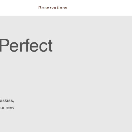
vents
Reservations
Perfect
iskiss,
our new