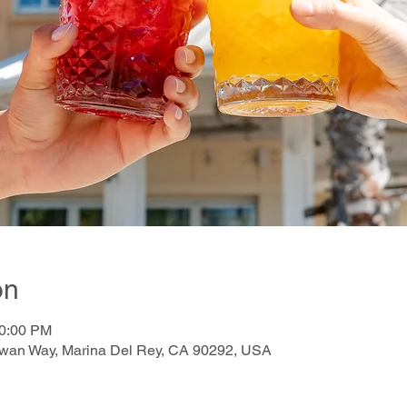
on
10:00 PM
awan Way, Marina Del Rey, CA 90292, USA