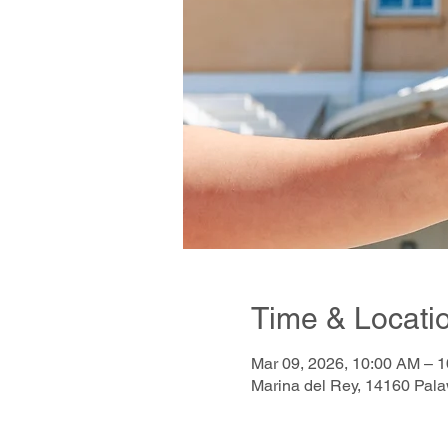
Time & Locati
Mar 09, 2026, 10:00 AM – 
Marina del Rey, 14160 Pal