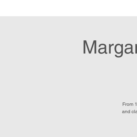
Hom
Margar
From 1
and cl