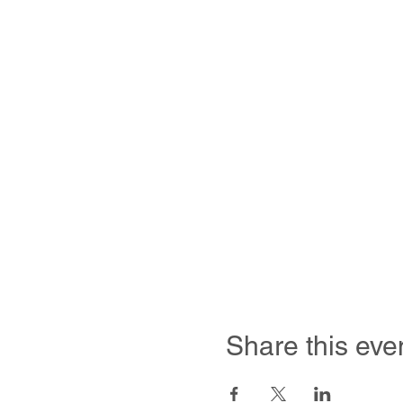
Share this eve