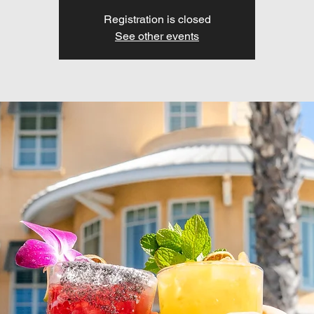
Registration is closed
See other events