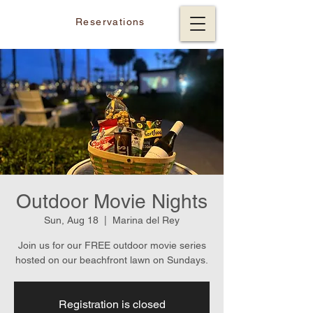
Reservations
Outdoor Movie Nights
Sun, Aug 18
  |  
Marina del Rey
Join us for our FREE outdoor movie series
hosted on our beachfront lawn on Sundays.
Registration is closed