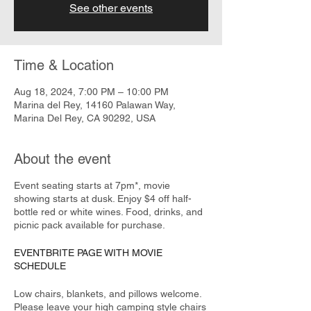
See other events
Time & Location
Aug 18, 2024, 7:00 PM – 10:00 PM
Marina del Rey, 14160 Palawan Way,
Marina Del Rey, CA 90292, USA
About the event
Event seating starts at 7pm*, movie
showing starts at dusk. Enjoy $4 off half-
bottle red or white wines. Food, drinks, and
picnic pack available for purchase.
EVENTBRITE PAGE WITH MOVIE
SCHEDULE
Low chairs, blankets, and pillows welcome.
Please leave your high camping style chairs