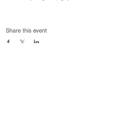
at home! *Event seating is on a first come,
first serve basis.
Share this event
Join Our Mailing List
Subscribe Now