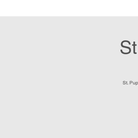
Hom
St
St. Pup