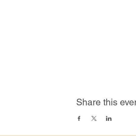
Share this eve