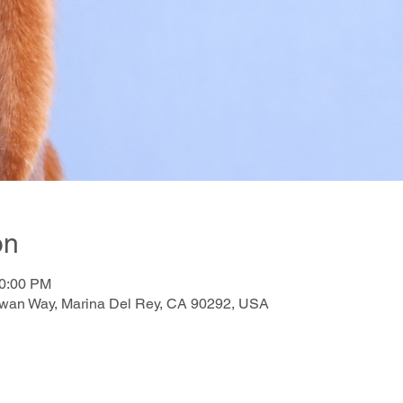
on
10:00 PM
awan Way, Marina Del Rey, CA 90292, USA