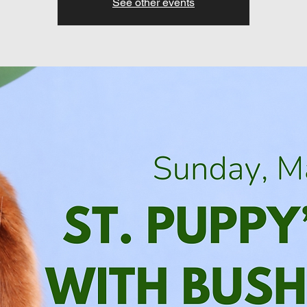
See other events