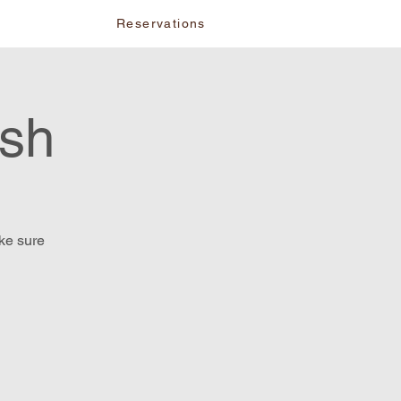
vents
Reservations
ash
ake sure