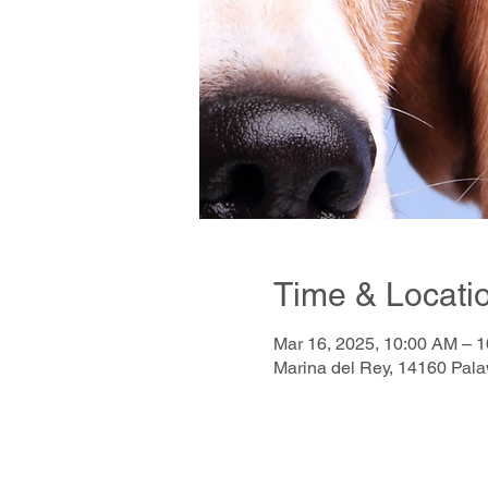
Time & Locati
Mar 16, 2025, 10:00 AM – 
Marina del Rey, 14160 Pal