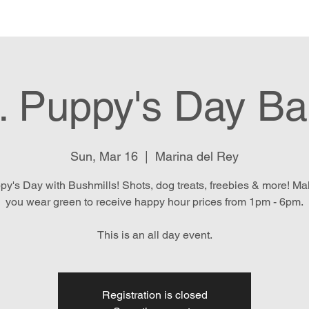
e
Menu
Location & Hours
E
. Puppy's Day B
Sun, Mar 16
  |  
Marina del Rey
py's Day with Bushmills! Shots, dog treats, freebies & more! M
you wear green to receive happy hour prices from 1pm - 6pm.
This is an all day event.
Registration is closed