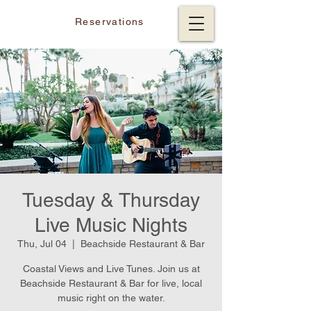
Reservations
Tuesday & Thursday
Live Music Nights
Thu, Jul 04
  |  
Beachside Restaurant & Bar
Coastal Views and Live Tunes. Join us at
Beachside Restaurant & Bar for live, local
music right on the water.