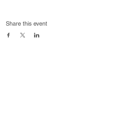
Share this event
Join Our Mailing List
Subscribe Now