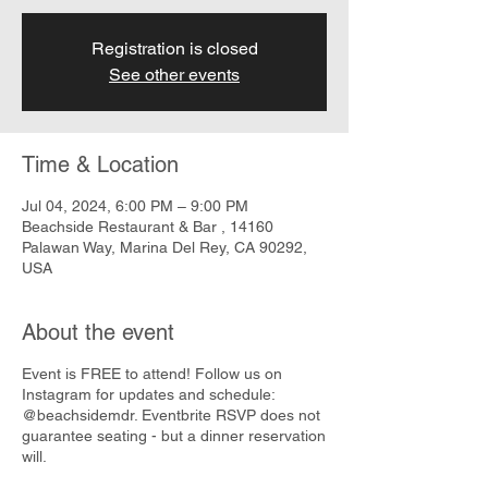
Registration is closed
See other events
Time & Location
Jul 04, 2024, 6:00 PM – 9:00 PM
Beachside Restaurant & Bar , 14160
Palawan Way, Marina Del Rey, CA 90292,
USA
About the event
Event is FREE to attend! Follow us on
Instagram for updates and schedule:
@beachsidemdr. Eventbrite RSVP does not
guarantee seating - but a dinner reservation
will.