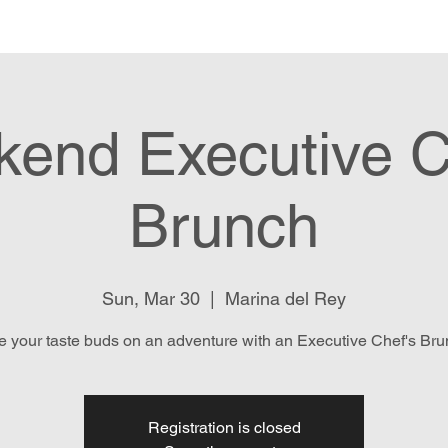
e
Menu
Location & Hours
E
end Executive C
Brunch
Sun, Mar 30
  |  
Marina del Rey
e your taste buds on an adventure with an Executive Chef's Bru
Registration is closed