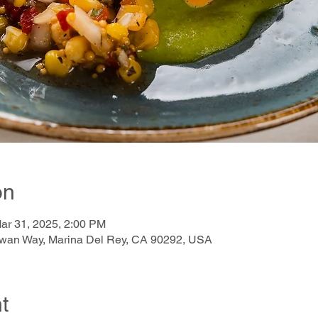
on
ar 31, 2025, 2:00 PM
awan Way, Marina Del Rey, CA 90292, USA
t