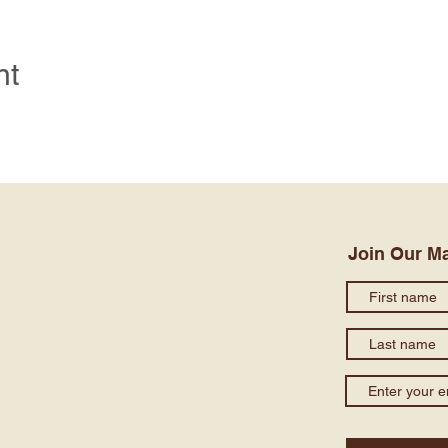
nt
Join Our Ma