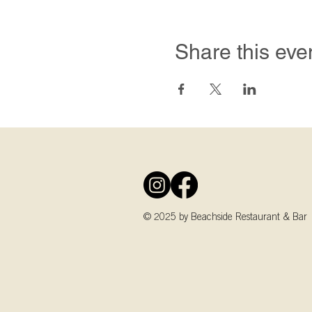
Share this eve
© 2025 by Beachside Restaurant & Bar