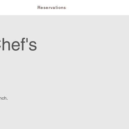
vents
Reservations
hef's
nch.