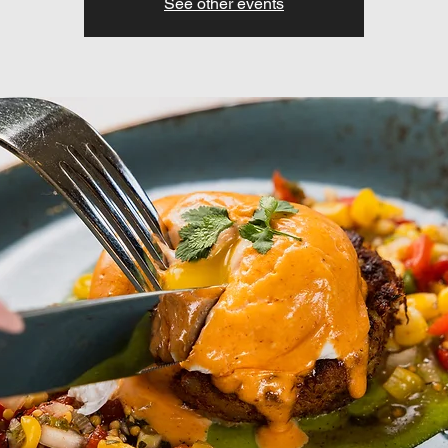
See other events