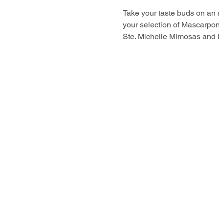
Take your taste buds on an
your selection of Mascarpo
Ste. Michelle Mimosas and 