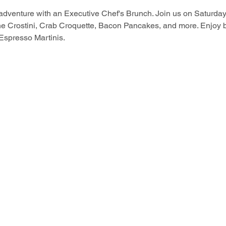
 adventure with an Executive Chef's Brunch. Join us on Saturd
ne Crostini, Crab Croquette, Bacon Pancakes, and more. Enjoy 
Espresso Martinis.