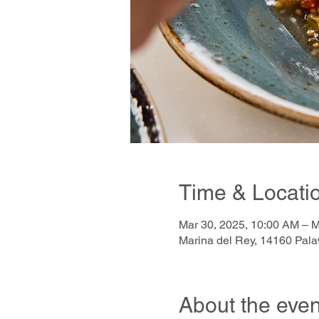
Time & Locati
Mar 30, 2025, 10:00 AM – M
Marina del Rey, 14160 Pal
About the even