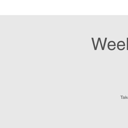
Hom
Week
Tak