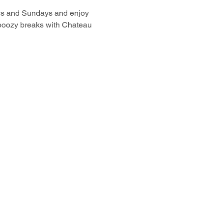
ays and Sundays and enjoy 
boozy breaks with Chateau 